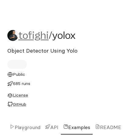
tofighi/yolox
tofighi
/
yolox
Object Detector Using Yolo
Public
685 runs
License
GitHub
Playground
API
Examples
README