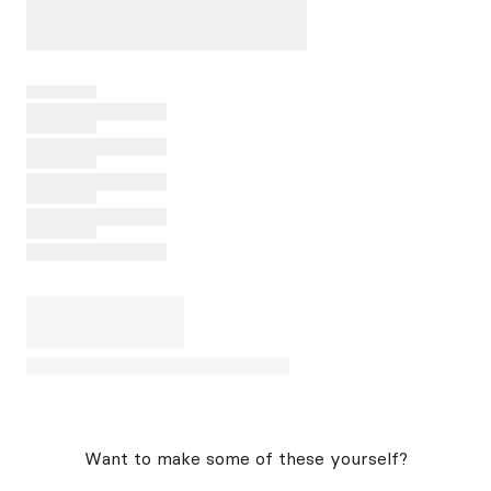
Want to make some of these yourself?