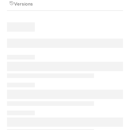
Versions