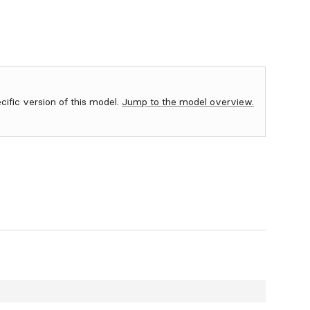
ecific version of this model.
Jump to the model overview.