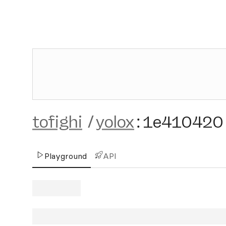
tofighi
/
yolox
:
1e410420
Playground
API