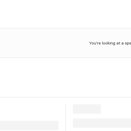
You're looking at a sp