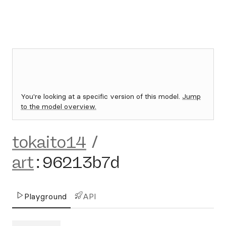
You're looking at a specific version of this model.
Jump
to the model overview.
tokaito14
/
art
:
96213b7d
Playground
API