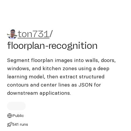
ton731/floorplan-recognitio
ton731
/
floorplan-recognition
Segment floorplan images into walls, doors,
windows, and kitchen zones using a deep
learning model, then extract structured
contours and center lines as JSON for
downstream applications.
Public
541 runs