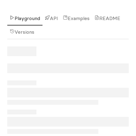
Playground
API
Examples
README
Versions