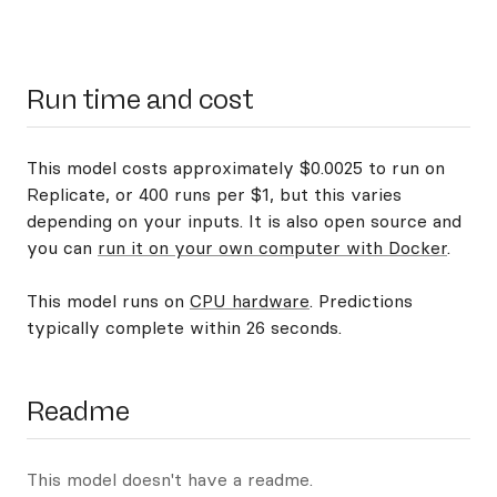
Run time and cost
This model costs approximately $0.0025 to run on
Replicate, or 400 runs per $1, but this varies
depending on your inputs. It is also open source and
you can
run it on your own computer with Docker
.
This model runs on
CPU hardware
. Predictions
typically complete within 26 seconds.
Readme
This model doesn't have a readme.