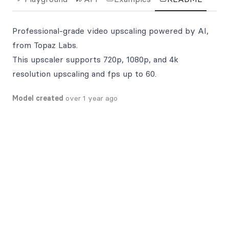
Professional-grade video upscaling powered by AI,
from Topaz Labs.
This upscaler supports 720p, 1080p, and 4k
resolution upscaling and fps up to 60.
Model created
over 1 year ago