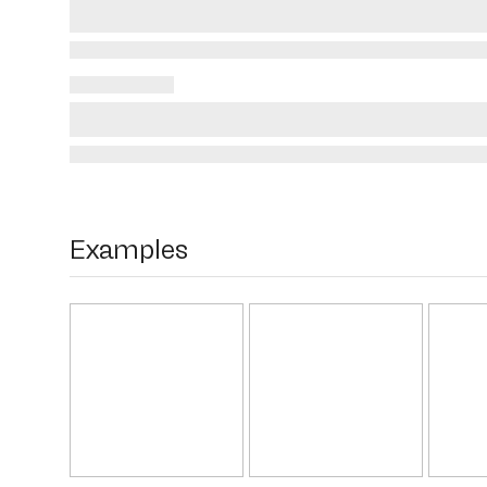
Examples