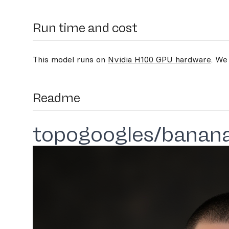
Run time and cost
This model runs on
Nvidia H100 GPU hardware
. We
Readme
topogoogles/banan