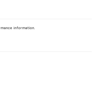
rmance information.