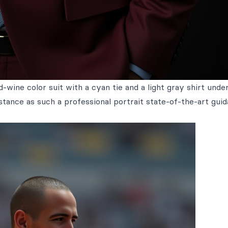
-wine color suit with a cyan tie and a light gray shirt unde
distance as such a professional portrait state-of-the-art gui