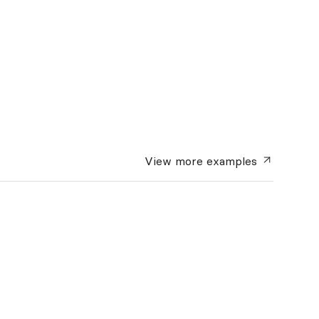
View more
examples