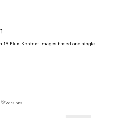
n
h 15 Flux-Kontext Images based one single
Versions