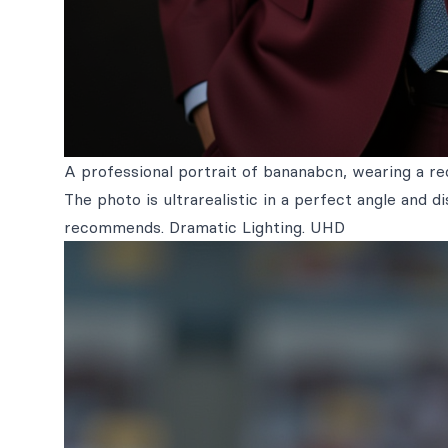
A professional portrait of bananabcn, wearing a red
The photo is ultrarealistic in a perfect angle and 
recommends. Dramatic Lighting. UHD