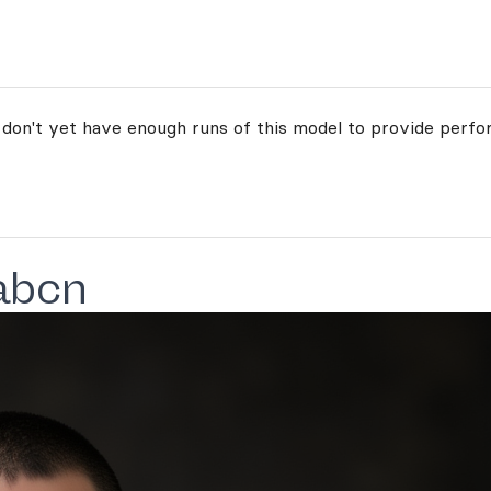
 don't yet have enough runs of this model to provide perfo
abcn