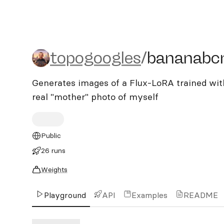
topogoogles/bananabcn
topogoogles
/
bananabc
Generates images of a Flux-LoRA trained wit
real "mother" photo of myself
Public
26 runs
Weights
Playground
API
Examples
README