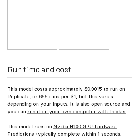
Run time and cost
This model costs approximately $0.0015 to run on
Replicate, or 666 runs per $1, but this varies
depending on your inputs. It is also open source and
you can
run it on your own computer with Docker
.
This model runs on
Nvidia H100 GPU hardware
.
Predictions typically complete within 1 seconds.