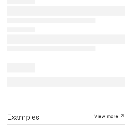
Examples
View more