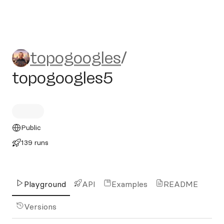
topogoogles/topogoogles5
topogoogles
/
topogoogles5
Public
139 runs
Playground
API
Examples
README
Versions