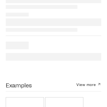
Examples
View more