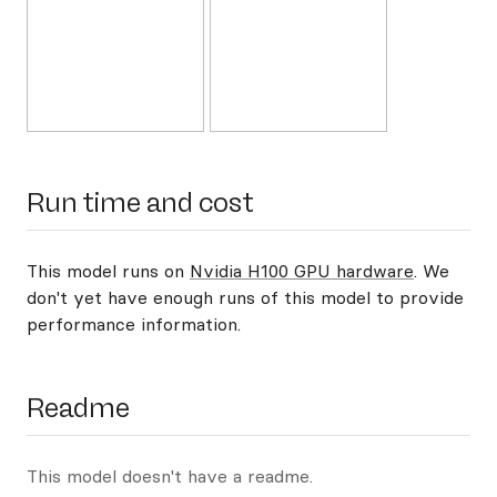
Run time and cost
This model runs on
Nvidia H100 GPU hardware
. We
don't yet have enough runs of this model to provide
performance information.
Readme
This model doesn't have a readme.