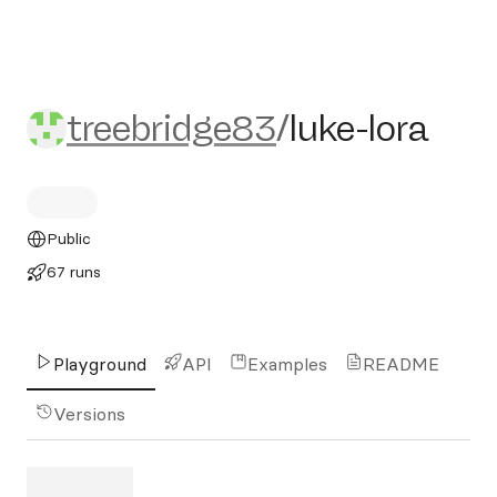
treebridge83/luke-lora
treebridge83
/
luke-lora
Public
67 runs
Playground
API
Examples
README
Versions