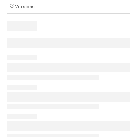
Versions