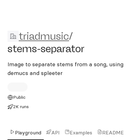
triadmusic/stems-separator
triadmusic
/
stems-separator
Image to separate stems from a song, using
demucs and spleeter
Public
2K runs
Playground
API
Examples
README