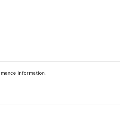
rmance information.