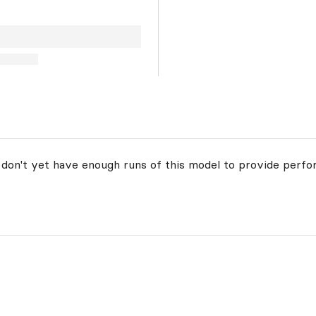
 don't yet have enough runs of this model to provide perfo