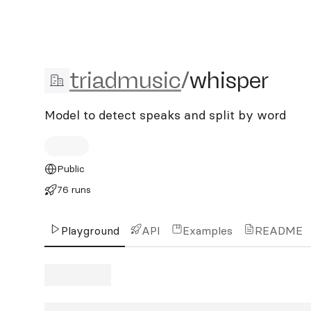
triadmusic/whisper
triadmusic
/
whisper
Model to detect speaks and split by word
Public
76 runs
Playground
API
Examples
README