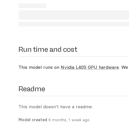
Run time and cost
This model runs on
Nvidia L40S GPU hardware
. We
Readme
This model doesn't have a readme.
Model created
6 months, 1 week ago