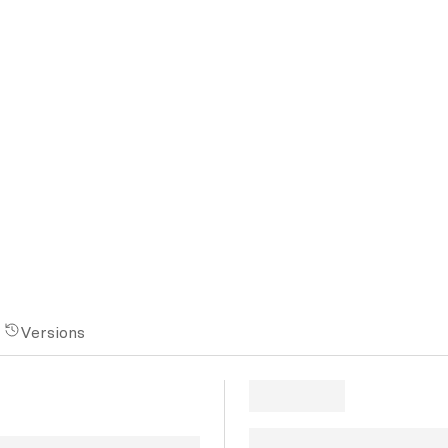
Versions