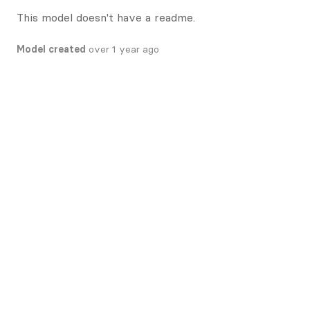
This model doesn't have a readme.
Model created
over 1 year ago