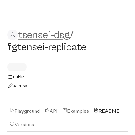
tsensei-dsg/fgtensei-replica
tsensei-dsg
/
fgtensei-replicate
Public
33 runs
Playground
API
Examples
README
Versions