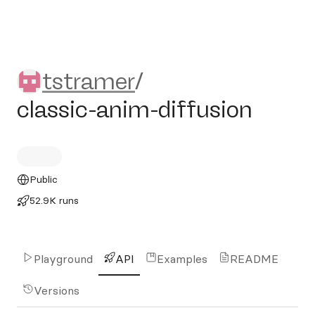
tstramer/classic-anim-diffu
tstramer
/
classic-anim-diffusion
Public
52.9K runs
Playground
API
Examples
README
Versions