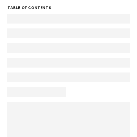
TABLE OF CONTENTS