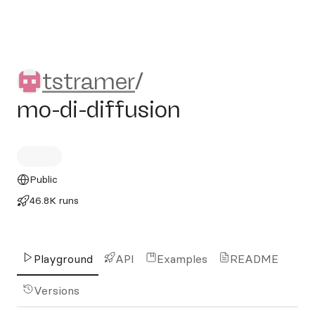
tstramer/mo-di-diffusion
tstramer
/
mo-di-diffusion
Public
46.8K runs
Playground
API
Examples
README
Versions