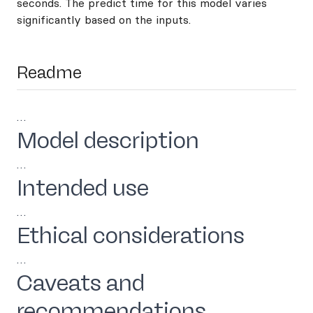
seconds. The predict time for this model varies
significantly based on the inputs.
Readme
…
Model description
…
Intended use
…
Ethical considerations
…
Caveats and
recommendations