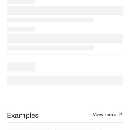
Examples
View more