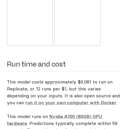
Run time and cost
This model costs approximately $0.081 to run on
Replicate, or 12 runs per $1, but this varies
depending on your inputs. It is also open source and
you can
run it on your own computer with Docker
.
This model runs on
Nvidia A100 (80GB) GPU
hardware
. Predictions typically complete within 59