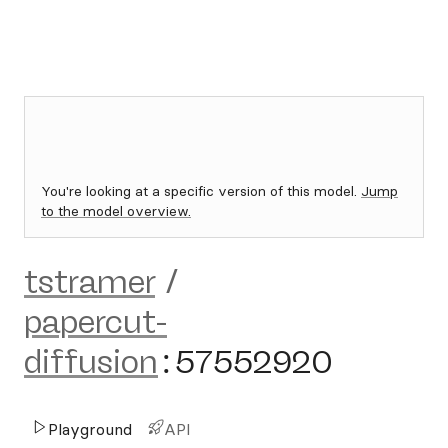
You're looking at a specific version of this model.
Jump
to the model overview.
tstramer
/
papercut-
diffusion
:
57552920
Playground
API