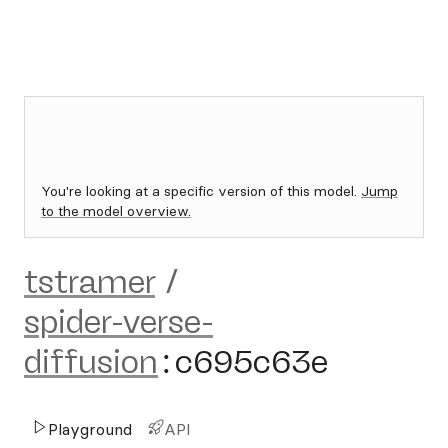
You're looking at a specific version of this model.
Jump
to the model overview.
tstramer
/
spider-verse-
diffusion
:
c695c63e
Playground
API