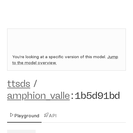
You're looking at a specific version of this model.
Jump
to the model overview.
ttsds
/
amphion_valle
:
1b5d91bd
Playground
API