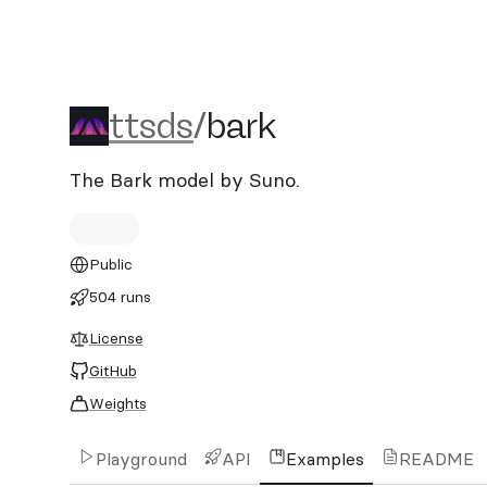
ttsds/bark
ttsds
/
bark
The Bark model by Suno.
Public
504 runs
License
GitHub
Weights
Playground
API
Examples
README