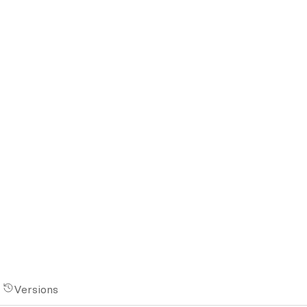
Versions