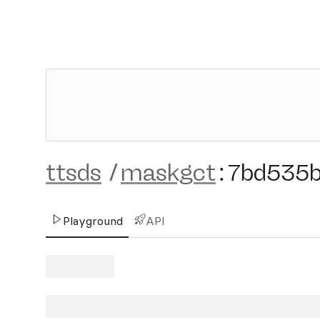
ttsds
/
maskgct
:
7bd535
Playground
API