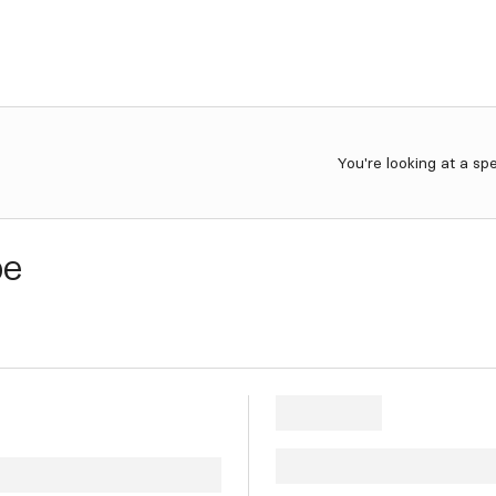
You're looking at a sp
be