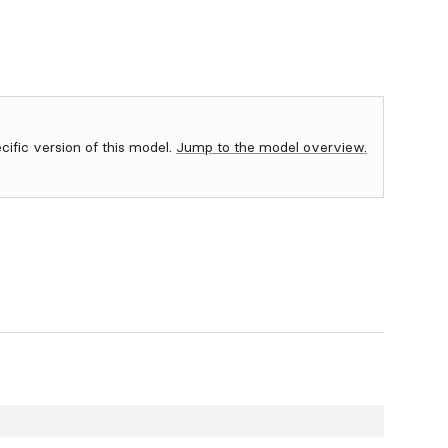
ecific version of this model.
Jump to the model overview.