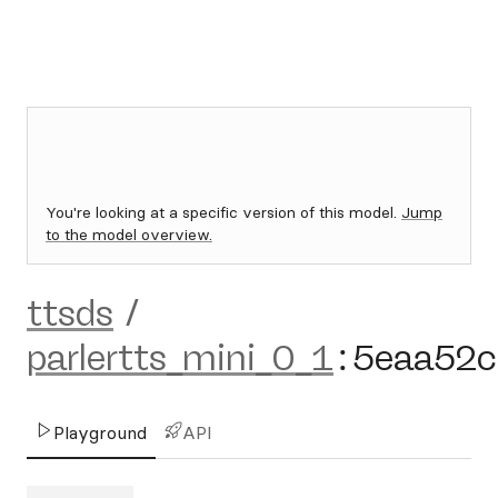
You're looking at a specific version of this model.
Jump
to the model overview.
ttsds
/
parlertts_mini_0_1
:
5eaa52c
Playground
API