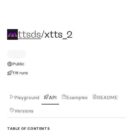
ttsds/xtts_2
ttsds
/
xtts_2
Public
118 runs
Playground
API
Examples
README
Versions
TABLE OF CONTENTS