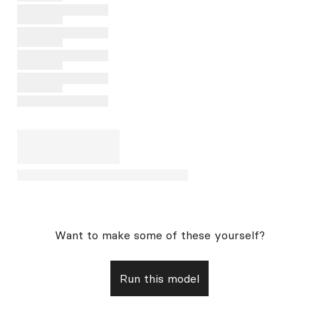
Want to make some of these yourself?
Run this model