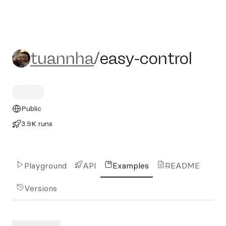
tuannha/easy-control
tuannha
/
easy-control
Public
3.9K runs
Playground
API
Examples
README
Versions