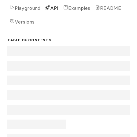
Playground
API
Examples
README
Versions
TABLE OF CONTENTS