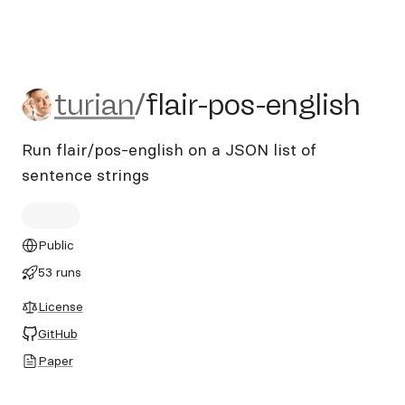
turian/flair-pos-english
turian
/
flair-pos-english
Run flair/pos-english on a JSON list of
sentence strings
Public
53 runs
License
GitHub
Paper