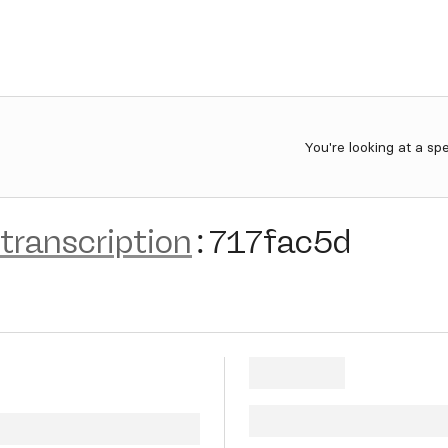
You're looking at a sp
transcription
:
717fac5d