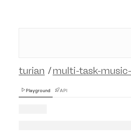
turian
/
multi-task-music-
Playground
API