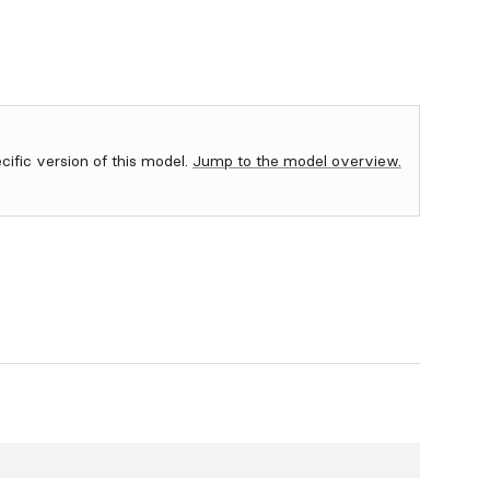
ecific version of this model.
Jump to the model overview.