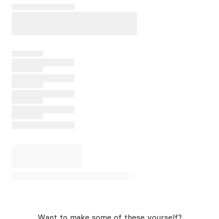
Want to make some of these yourself?