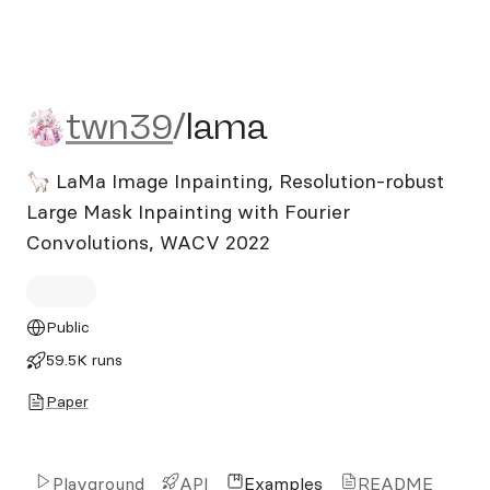
twn39/lama
twn39
/
lama
🦙 LaMa Image Inpainting, Resolution-robust
Large Mask Inpainting with Fourier
Convolutions, WACV 2022
Public
59.5K runs
Paper
Playground
API
Examples
README