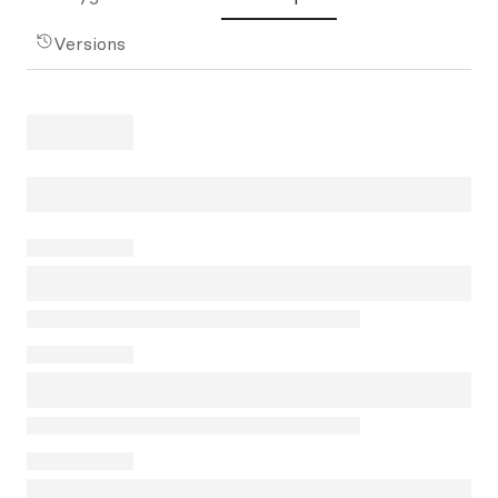
Versions