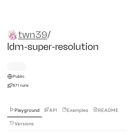
twn39/ldm-super-resolution
twn39
/
ldm-super-resolution
Public
871 runs
Playground
API
Examples
README
Versions