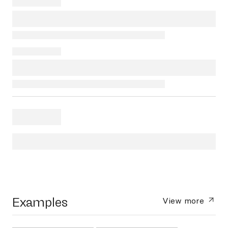
Examples
View more