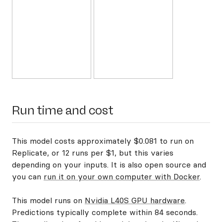
Run time and cost
This model costs approximately $0.081 to run on
Replicate, or 12 runs per $1, but this varies
depending on your inputs. It is also open source and
you can
run it on your own computer with Docker
.
This model runs on
Nvidia L40S GPU hardware
.
Predictions typically complete within 84 seconds.