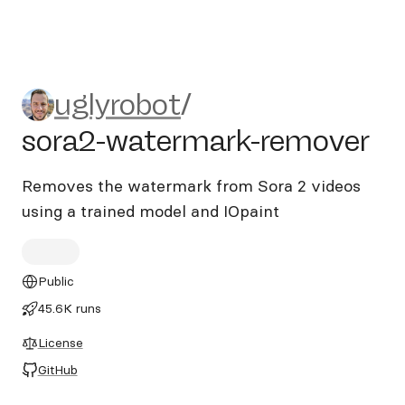
uglyrobot/sora2-watermark-
uglyrobot
/
sora2-watermark-remover
Removes the watermark from Sora 2 videos
using a trained model and IOpaint
Public
45.6K runs
License
GitHub