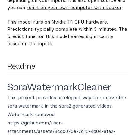
depending on your inputs. It is also open source and
you can
run it on your own computer with Docker
.
This model runs on
Nvidia T4 GPU hardware
.
Predictions typically complete within 3 minutes. The
predict time for this model varies significantly
based on the inputs.
Readme
SoraWatermarkCleaner
This project provides an elegant way to remove the
sora watermark in the sora2 generated videos.
Watermark removed
https://github.com/user-
attachments/assets/8cdc075e-7d15-4d04-8fa2-