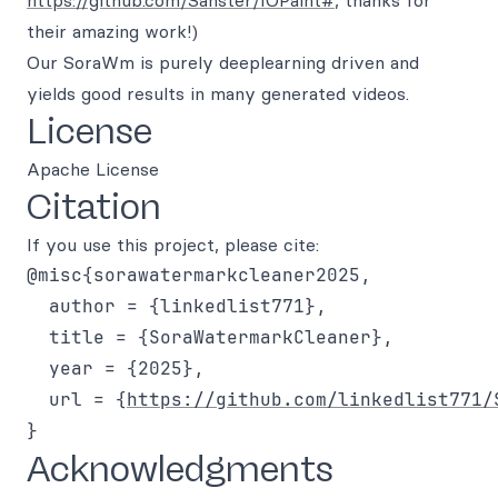
https://github.com/Sanster/IOPaint#
, thanks for
their amazing work!)
Our SoraWm is purely deeplearning driven and
yields good results in many generated videos.
License
Apache License
Citation
If you use this project, please cite:
@misc{sorawatermarkcleaner2025,

  author = {linkedlist771},

  title = {SoraWatermarkCleaner},

  year = {2025},

  url = {
https://github.com/linkedlist771/
Acknowledgments