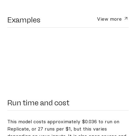
Examples
View more
Run time and cost
This model costs approximately $0.036 to run on
Replicate, or 27 runs per $1, but this varies