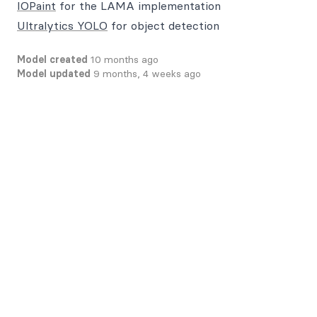
IOPaint
for the LAMA implementation
Ultralytics YOLO
for object detection
Model created
10 months ago
Model updated
9 months, 4 weeks ago