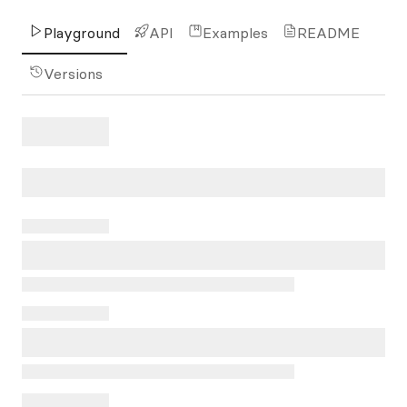
Playground
API
Examples
README
Versions