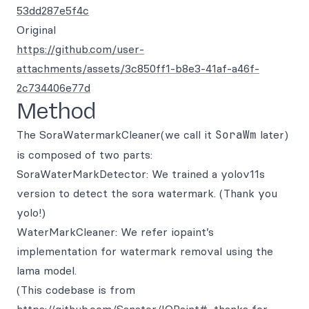
53dd287e5f4c
Original
https://github.com/user-
attachments/assets/3c850ff1-b8e3-41af-a46f-
2c734406e77d
Method
The SoraWatermarkCleaner(we call it
SoraWm
later)
is composed of two parts:
SoraWaterMarkDetector: We trained a yolov11s
version to detect the sora watermark. (Thank you
yolo!)
WaterMarkCleaner: We refer iopaint’s
implementation for watermark removal using the
lama model.
(This codebase is from