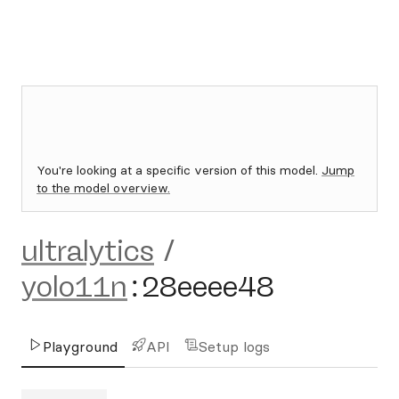
You're looking at a specific version of this model.
Jump
to the model overview.
ultralytics
/
yolo11n
:
28eeee48
Playground
API
Setup logs