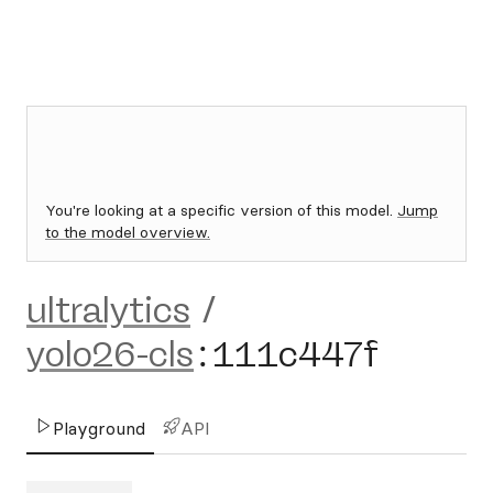
You're looking at a specific version of this model.
Jump
to the model overview.
ultralytics
/
yolo26-cls
:
111c447f
Playground
API