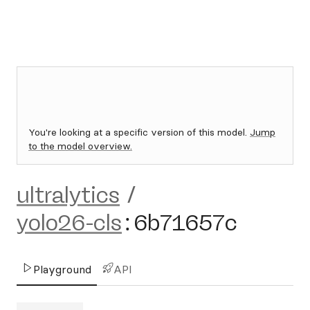
You're looking at a specific version of this model.
Jump
to the model overview.
ultralytics
/
yolo26-cls
:
6b71657c
Playground
API