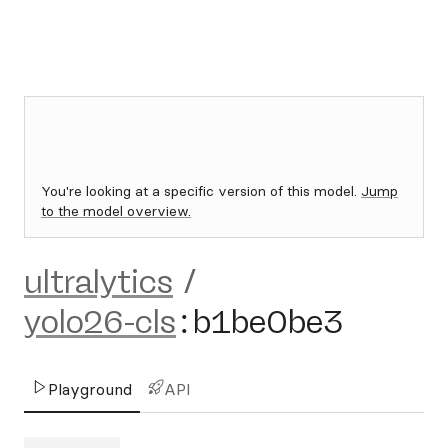
You're looking at a specific version of this model.
Jump
to the model overview.
ultralytics
/
yolo26-cls
:
b1be0be3
Playground
API