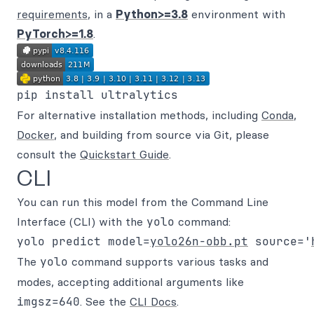
requirements
, in a
Python>=3.8
environment with
PyTorch>=1.8
.
For alternative installation methods, including
Conda
,
Docker
, and building from source via Git, please
consult the
Quickstart Guide
.
CLI
You can run this model from the Command Line
Interface (CLI) with the
yolo
command:
yolo predict model=
yolo26n-obb.pt
 source='
The
yolo
command supports various tasks and
modes, accepting additional arguments like
imgsz=640
. See the
CLI Docs
.