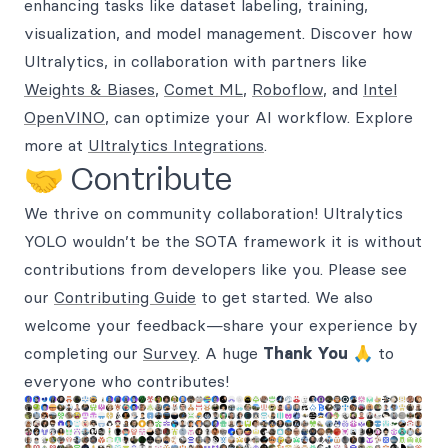
enhancing tasks like dataset labeling, training,
visualization, and model management. Discover how
Ultralytics, in collaboration with partners like
Weights & Biases
,
Comet ML
,
Roboflow
, and
Intel
OpenVINO
, can optimize your AI workflow. Explore
more at
Ultralytics Integrations
.
🤝 Contribute
We thrive on community collaboration! Ultralytics
YOLO wouldn’t be the SOTA framework it is without
contributions from developers like you. Please see
our
Contributing Guide
to get started. We also
welcome your feedback—share your experience by
completing our
Survey
. A huge
Thank You
🙏 to
everyone who contributes!