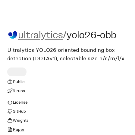
ultralytics/yolo26-obb
ultralytics
/
yolo26-obb
Ultralytics YOLO26 oriented bounding box
detection (DOTAv1), selectable size n/s/m/l/x.
Public
9 runs
License
GitHub
Weights
Paper