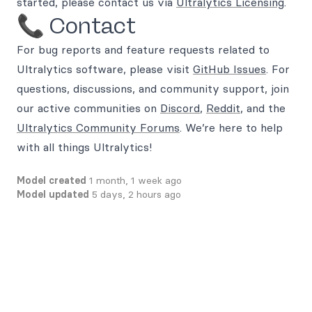
started, please contact us via
Ultralytics Licensing
.
📞 Contact
For bug reports and feature requests related to
Ultralytics software, please visit
GitHub Issues
. For
questions, discussions, and community support, join
our active communities on
Discord
,
Reddit
, and the
Ultralytics Community Forums
. We’re here to help
with all things Ultralytics!
Model created
1 month, 1 week ago
Model updated
5 days, 2 hours ago