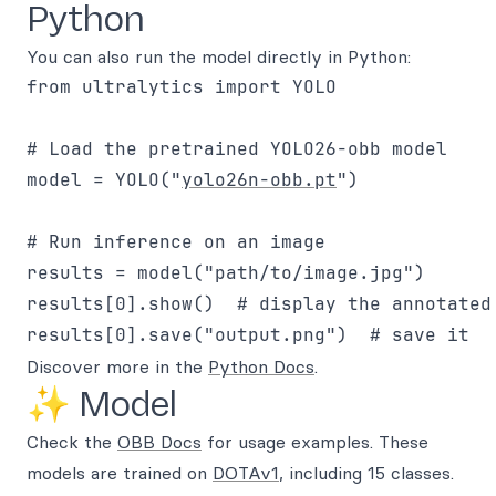
Python
You can also run the model directly in Python:
from ultralytics import YOLO

# Load the pretrained YOLO26-obb model

model = YOLO("
yolo26n-obb.pt
")

# Run inference on an image

results = model("path/to/image.jpg")

results[0].show()  # display the annotated 
Discover more in the
Python Docs
.
✨ Model
Check the
OBB Docs
for usage examples. These
models are trained on
DOTAv1
, including 15 classes.