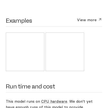
Examples
View more
Run time and cost
This model runs on
CPU hardware
. We don't yet
have enough runs of this model to provide