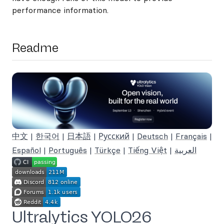
performance information.
Readme
中文
|
한국어
|
日本語
|
Русский
|
Deutsch
|
Français
|
Español
|
Português
|
Türkçe
|
Tiếng Việt
|
العربية
Ultralytics YOLO26