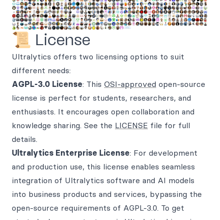
📜 License
Ultralytics offers two licensing options to suit
different needs:
AGPL-3.0 License
: This
OSI-approved
open-source
license is perfect for students, researchers, and
enthusiasts. It encourages open collaboration and
knowledge sharing. See the
LICENSE
file for full
details.
Ultralytics Enterprise License
: For development
and production use, this license enables seamless
integration of Ultralytics software and AI models
into business products and services, bypassing the
open-source requirements of AGPL-3.0. To get