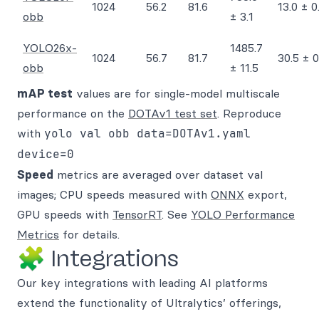
1024
56.2
81.6
13.0 ± 0
obb
± 3.1
YOLO26x-
1485.7
1024
56.7
81.7
30.5 ± 0
obb
± 11.5
mAP test
values are for single-model multiscale
performance on the
DOTAv1 test set
. Reproduce
with
yolo val obb data=DOTAv1.yaml
device=0
Speed
metrics are averaged over dataset val
images; CPU speeds measured with
ONNX
export,
GPU speeds with
TensorRT
. See
YOLO Performance
Metrics
for details.
🧩 Integrations
Our key integrations with leading AI platforms
extend the functionality of Ultralytics’ offerings,