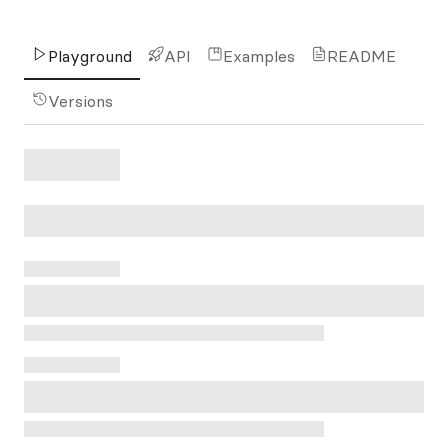
Playground
API
Examples
README
Versions