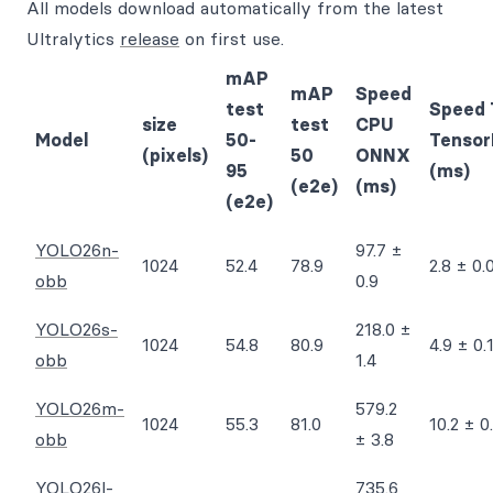
All models download automatically from the latest
Ultralytics
release
on first use.
mAP
mAP
Speed
test
Speed 
size
test
CPU
Model
50-
Tensor
(pixels)
50
ONNX
95
(ms)
(e2e)
(ms)
(e2e)
YOLO26n-
97.7 ±
1024
52.4
78.9
2.8 ± 0.
obb
0.9
YOLO26s-
218.0 ±
1024
54.8
80.9
4.9 ± 0.
obb
1.4
YOLO26m-
579.2
1024
55.3
81.0
10.2 ± 0
obb
± 3.8
YOLO26l-
735.6