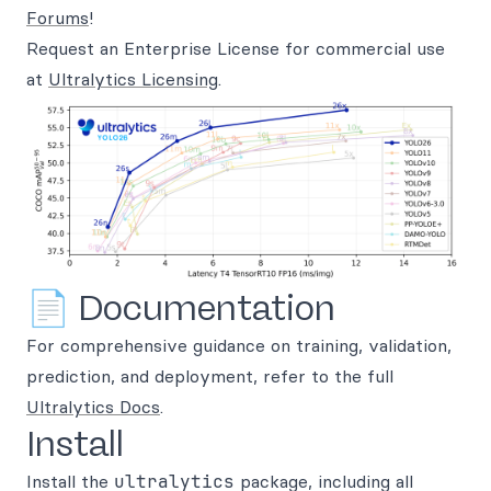
Forums
!
Request an Enterprise License for commercial use
at
Ultralytics Licensing
.
📄 Documentation
For comprehensive guidance on training, validation,
prediction, and deployment, refer to the full
Ultralytics Docs
.
Install
Install the
ultralytics
package, including all