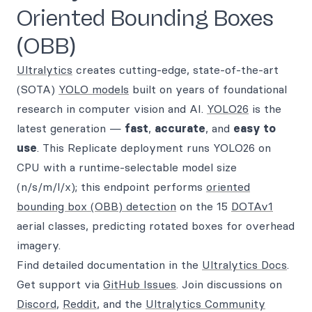
Oriented Bounding Boxes
(OBB)
Ultralytics
creates cutting-edge, state-of-the-art
(SOTA)
YOLO models
built on years of foundational
research in computer vision and AI.
YOLO26
is the
latest generation —
fast
,
accurate
, and
easy to
use
. This Replicate deployment runs YOLO26 on
CPU with a runtime-selectable model size
(n/s/m/l/x); this endpoint performs
oriented
bounding box (OBB) detection
on the 15
DOTAv1
aerial classes, predicting rotated boxes for overhead
imagery.
Find detailed documentation in the
Ultralytics Docs
.
Get support via
GitHub Issues
. Join discussions on
Discord
,
Reddit
, and the
Ultralytics Community