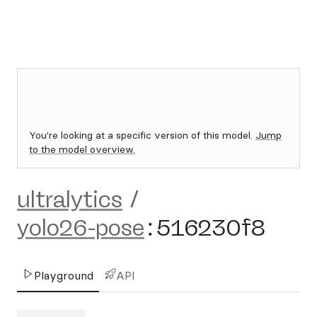
You're looking at a specific version of this model.
Jump
to the model overview.
ultralytics
/
yolo26-pose
:
516230f8
Playground
API