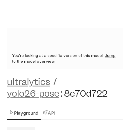
You're looking at a specific version of this model.
Jump
to the model overview.
ultralytics
/
yolo26-pose
:
8e70d722
Playground
API