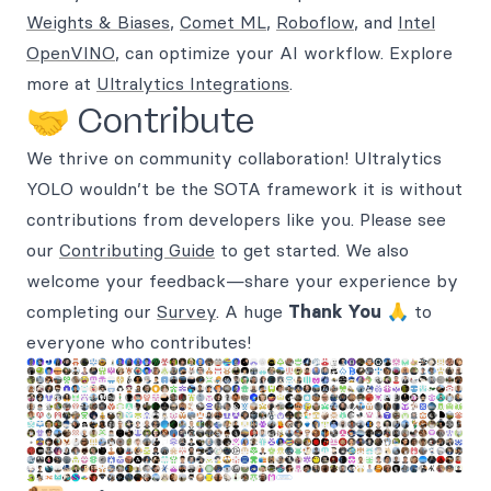
Weights & Biases
,
Comet ML
,
Roboflow
, and
Intel
OpenVINO
, can optimize your AI workflow. Explore
more at
Ultralytics Integrations
.
🤝 Contribute
We thrive on community collaboration! Ultralytics
YOLO wouldn’t be the SOTA framework it is without
contributions from developers like you. Please see
our
Contributing Guide
to get started. We also
welcome your feedback—share your experience by
completing our
Survey
. A huge
Thank You
🙏 to
everyone who contributes!