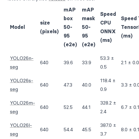
mAP
mAP
Speed
box
mask
Speed 
size
CPU
Model
50-
50-
Tensor
(pixels)
ONNX
95
95
(ms)
(ms)
(e2e)
(e2e)
YOLO26n-
53.3 ±
640
39.6
33.9
2.1 ± 0.0
seg
0.5
YOLO26s-
118.4 ±
640
47.3
40.0
3.3 ± 0.
seg
0.9
YOLO26m-
328.2 ±
640
52.5
44.1
6.7 ± 0.
seg
2.4
YOLO26l-
387.0 ±
640
54.4
45.5
8.0 ± 0.
seg
3.7