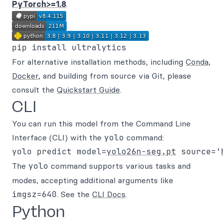
PyTorch>=1.8
.
For alternative installation methods, including
Conda
,
Docker
, and building from source via Git, please
consult the
Quickstart Guide
.
CLI
You can run this model from the Command Line
Interface (CLI) with the
yolo
command:
yolo predict model=
yolo26n-seg.pt
 source='
The
yolo
command supports various tasks and
modes, accepting additional arguments like
imgsz=640
. See the
CLI Docs
.
Python