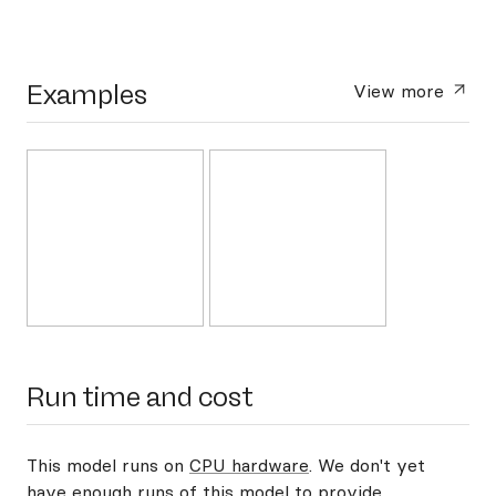
Examples
View more
Run time and cost
This model runs on
CPU hardware
. We don't yet
have enough runs of this model to provide