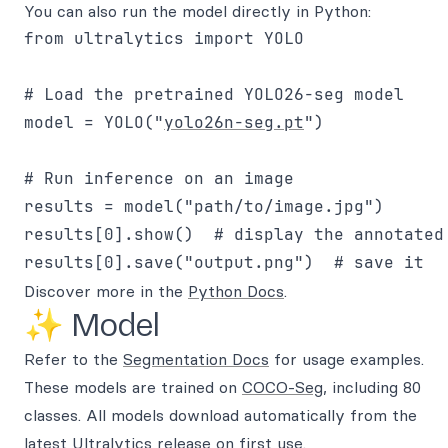
You can also run the model directly in Python:
from ultralytics import YOLO

# Load the pretrained YOLO26-seg model

model = YOLO("
yolo26n-seg.pt
")

# Run inference on an image

results = model("path/to/image.jpg")

results[0].show()  # display the annotated 
Discover more in the
Python Docs
.
✨ Model
Refer to the
Segmentation Docs
for usage examples.
These models are trained on
COCO-Seg
, including 80
classes. All models download automatically from the
latest Ultralytics
release
on first use.