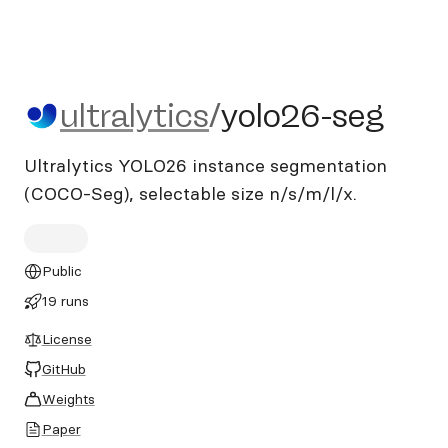
ultralytics/yolo26-seg
ultralytics
/
yolo26-seg
Ultralytics YOLO26 instance segmentation
(COCO-Seg), selectable size n/s/m/l/x.
Public
19 runs
License
GitHub
Weights
Paper