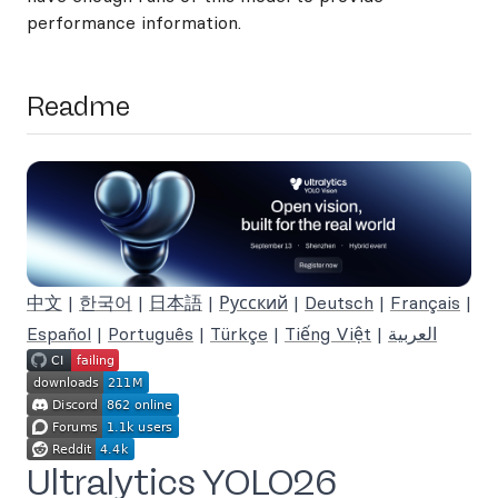
performance information.
Readme
中文
|
한국어
|
日本語
|
Русский
|
Deutsch
|
Français
|
Español
|
Português
|
Türkçe
|
Tiếng Việt
|
العربية
Ultralytics YOLO26