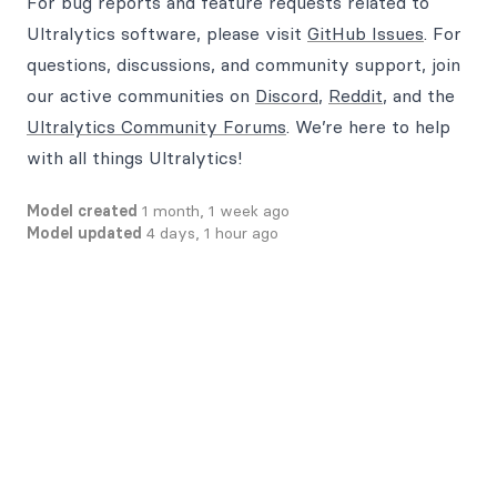
For bug reports and feature requests related to
Ultralytics software, please visit
GitHub Issues
. For
questions, discussions, and community support, join
our active communities on
Discord
,
Reddit
, and the
Ultralytics Community Forums
. We’re here to help
with all things Ultralytics!
Model created
1 month, 1 week ago
Model updated
4 days, 1 hour ago