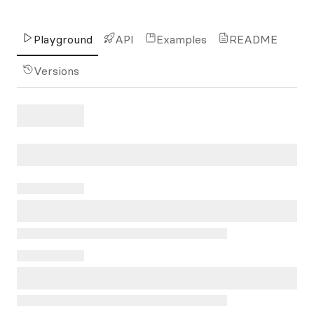
Playground
API
Examples
README
Versions