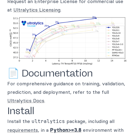
Request an Enterprise License for commercial use
at
Ultralytics Licensing
.
📄 Documentation
For comprehensive guidance on training, validation,
prediction, and deployment, refer to the full
Ultralytics Docs
.
Install
Install the
ultralytics
package, including all
requirements
, in a
Python>=3.8
environment with