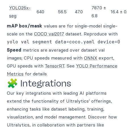
YOLO26x-
787.0 ±
640
56.5
47.0
16.4 ± 0
seg
6.8
mAP box/mask
values are for single-model single-
scale on the
COCO val2017
dataset. Reproduce with
yolo val segment data=coco.yaml device=0
Speed
metrics are averaged over dataset val
images; CPU speeds measured with
ONNX
export,
GPU speeds with
TensorRT
. See
YOLO Performance
Metrics
for details.
🧩 Integrations
Our key integrations with leading AI platforms
extend the functionality of Ultralytics’ offerings,
enhancing tasks like dataset labeling, training,
visualization, and model management. Discover how
Ultralytics, in collaboration with partners like