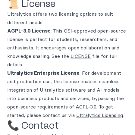
📜 License
Ultralytics offers two licensing options to suit
different needs:
AGPL-3.0 License
: This
OSI-approved
open-source
license is perfect for students, researchers, and
enthusiasts. It encourages open collaboration and
knowledge sharing. See the
LICENSE
file for full
details.
Ultralytics Enterprise License
: For development
and production use, this license enables seamless
integration of Ultralytics software and AI models
into business products and services, bypassing the
open-source requirements of AGPL-3.0. To get
started, please contact us via
Ultralytics Licensing
.
📞 Contact