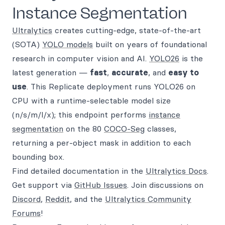
Instance Segmentation
Ultralytics
creates cutting-edge, state-of-the-art
(SOTA)
YOLO models
built on years of foundational
research in computer vision and AI.
YOLO26
is the
latest generation —
fast
,
accurate
, and
easy to
use
. This Replicate deployment runs YOLO26 on
CPU with a runtime-selectable model size
(n/s/m/l/x); this endpoint performs
instance
segmentation
on the 80
COCO-Seg
classes,
returning a per-object mask in addition to each
bounding box.
Find detailed documentation in the
Ultralytics Docs
.
Get support via
GitHub Issues
. Join discussions on
Discord
,
Reddit
, and the
Ultralytics Community
Forums
!