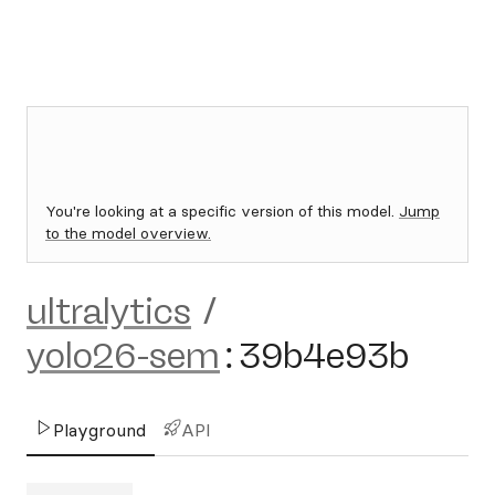
You're looking at a specific version of this model.
Jump
to the model overview.
ultralytics
/
yolo26-sem
:
39b4e93b
Playground
API