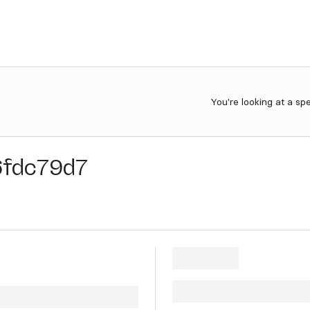
You're looking at a sp
6fdc79d7