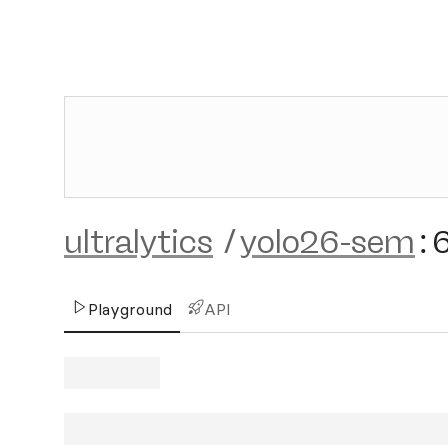
ultralytics
/
yolo26-sem
:
Playground
API