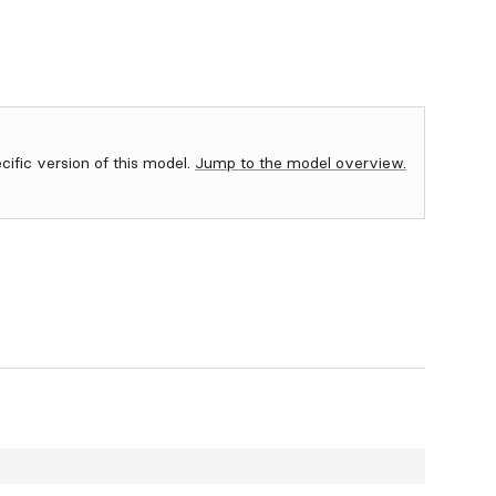
ecific version of this model.
Jump to the model overview.