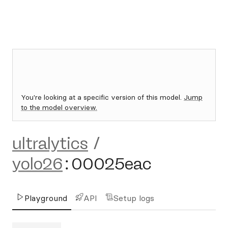
You're looking at a specific version of this model.
Jump
to the model overview.
ultralytics
/
yolo26
:
00025eac
Playground
API
Setup logs