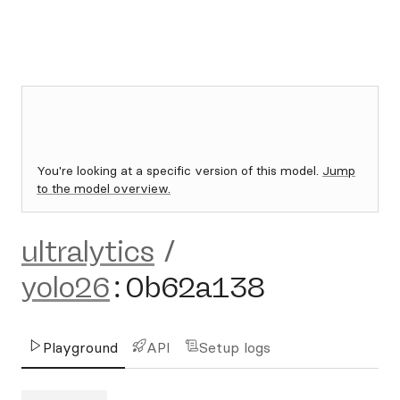
You're looking at a specific version of this model.
Jump
to the model overview.
ultralytics
/
yolo26
:
0b62a138
Playground
API
Setup logs