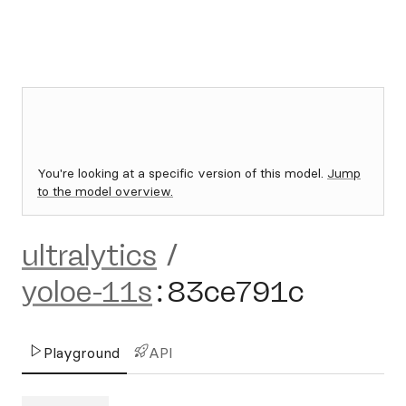
You're looking at a specific version of this model.
Jump
to the model overview.
ultralytics
/
yoloe-11s
:
83ce791c
Playground
API