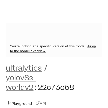
You're looking at a specific version of this model.
Jump
to the model overview.
ultralytics
/
yolov8s-
worldv2
:
22c73c58
Playground
API