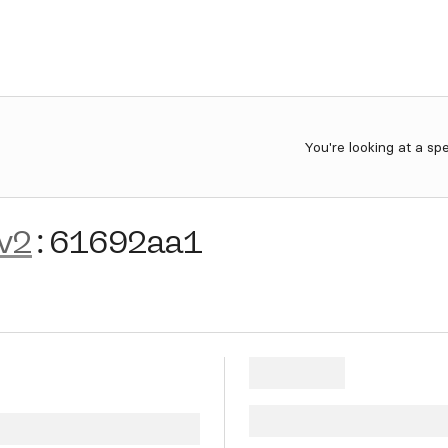
You're looking at a sp
v2
:
61692aa1