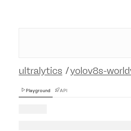
ultralytics
/
yolov8s-world
Playground
API