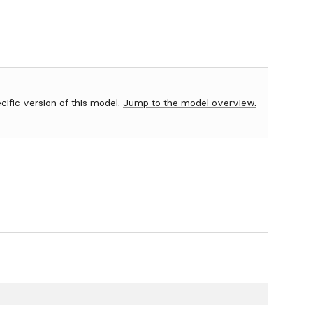
ecific version of this model.
Jump to the model overview.