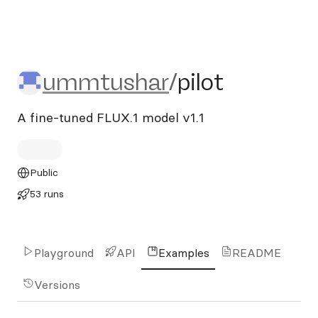
ummtushar/pilot
ummtushar
/
pilot
A fine-tuned FLUX.1 model v1.1
Public
53 runs
Playground
API
Examples
README
Versions