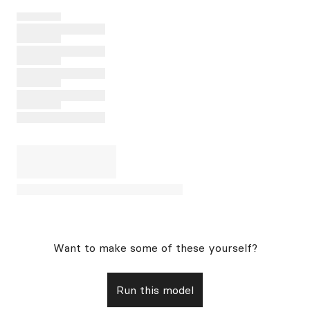
Want to make some of these yourself?
Run this model