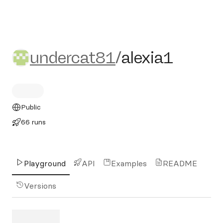
undercat81/alexia1
undercat81
/
alexia1
Public
66 runs
Playground
API
Examples
README
Versions