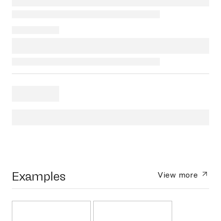
Examples
View more