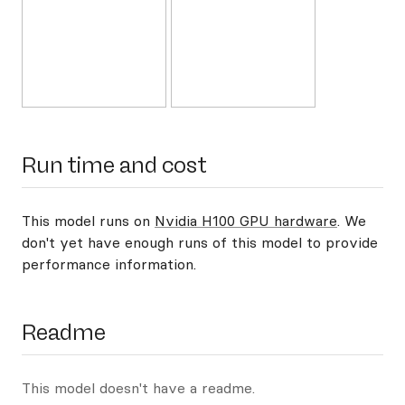
Run time and cost
This model runs on
Nvidia H100 GPU hardware
. We
don't yet have enough runs of this model to provide
performance information.
Readme
This model doesn't have a readme.