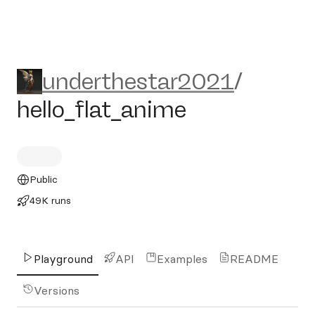
underthestar2021/hello_fla
underthestar2021
/
hello_flat_anime
Public
49K runs
Playground
API
Examples
README
Versions