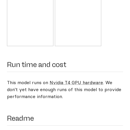
Run time and cost
This model runs on
Nvidia T4 GPU hardware
. We
don't yet have enough runs of this model to provide
performance information.
Readme