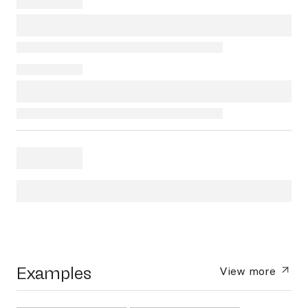
Examples
View more