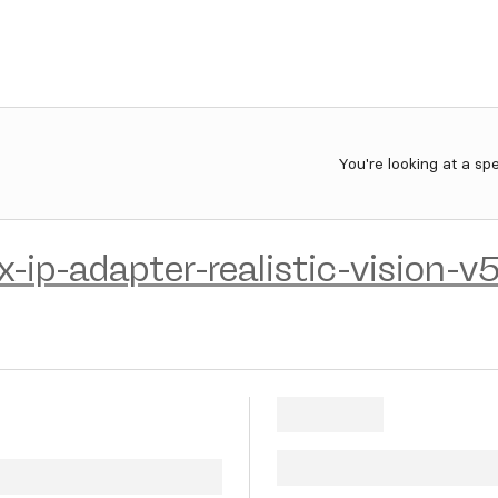
You're looking at a sp
x-ip-adapter-realistic-vision-v