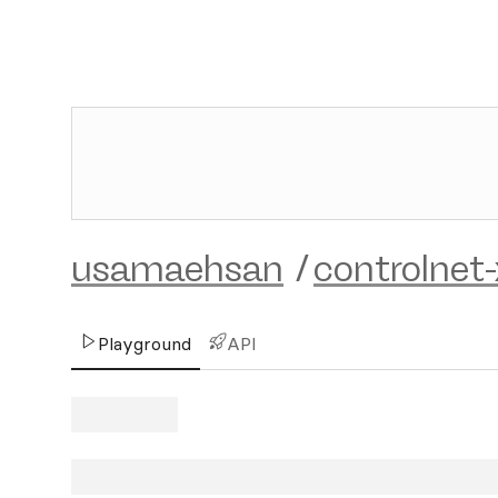
usamaehsan
/
controlnet-
Playground
API