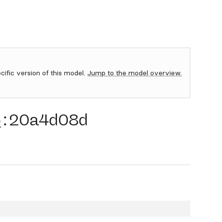
ecific version of this model.
Jump to the model overview.
5
:
20a4d08d