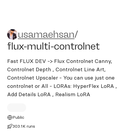
usamaehsan/flux-multi-cont
usamaehsan
/
flux-multi-controlnet
Fast FLUX DEV -> Flux Controlnet Canny,
Controlnet Depth , Controlnet Line Art,
Controlnet Upscaler - You can use just one
controlnet or All - LORAs: HyperFlex LoRA ,
Add Details LoRA , Realism LoRA
Public
303.1K runs