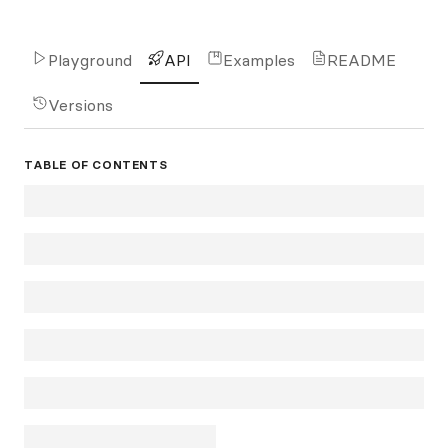
Playground
API
Examples
README
Versions
TABLE OF CONTENTS