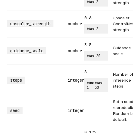
Max:
2
strength
0.6
Upscaler
upscaler_strength
number
ControlNe
Max:
2
strength
3.5
Guidance
guidance_scale
number
scale
Max:
20
8
Number o
steps
integer
inference
Min:
Max:
steps
1
50
Set a seed
reproducibi
seed
integer
Random b
default.
0.125