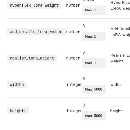
HyperFlex
hyperflex_lora_weight
number
LoRA wei
Max:
1
0
Add Detai
add_details_lora_weight
number
LoRA wei
Max:
1
0
Realism 
realism_lora_weight
number
weight
Max:
1
0
widthh
integer
width
Max:
5000
0
heightt
integer
height
Max:
5000