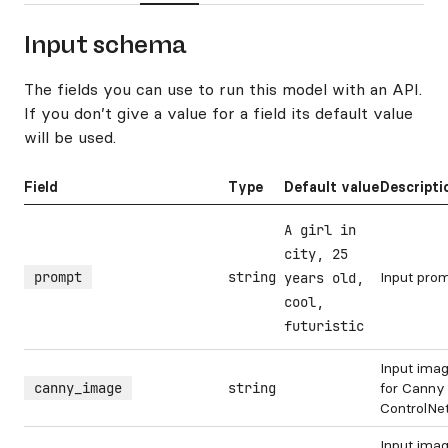
Input schema
The fields you can use to run this model with an API.
If you don’t give a value for a field its default value
will be used.
Field
Type
Default value
Descripti
A girl in
city, 25
prompt
string
Input pro
years old,
cool,
futuristic
Input ima
canny_image
string
for Canny
ControlNe
Input ima