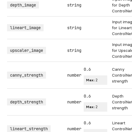
depth_image
string
for Depth
ControlNe
Input ima
lineart_image
string
for Lineart
ControlNe
Input ima
upscaler_image
string
for Upscal
ControlNe
0.6
Canny
canny_strength
number
ControlNe
Max:
2
strength
0.6
Depth
depth_strength
number
ControlNe
Max:
2
strength
0.6
Lineart
lineart_strength
number
ControlNe