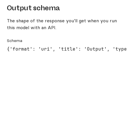
Output schema
The shape of the response you’ll get when you run
this model with an API.
Schema
{'format': 'uri', 'title': 'Output', 'type