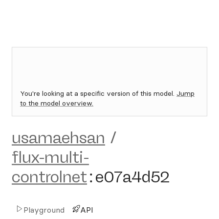
You're looking at a specific version of this model.
Jump
to the model overview.
usamaehsan
/
flux-multi-
controlnet
:
e07a4d52
Playground
API