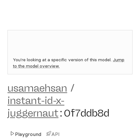
You're looking at a specific version of this model.
Jump
to the model overview.
usamaehsan
/
instant-id-x-
juggernaut
:
0f7ddb8d
Playground
API