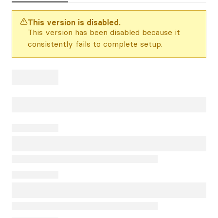
This version is disabled.
This version has been disabled because it
consistently fails to complete setup.