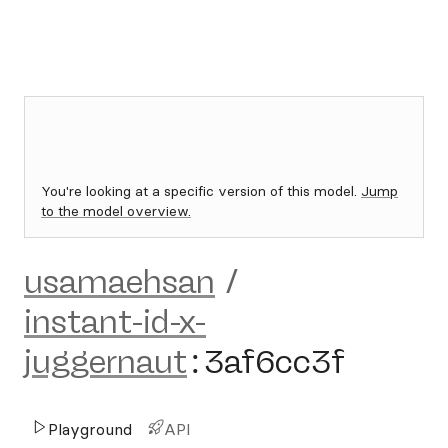
You're looking at a specific version of this model.
Jump
to the model overview.
usamaehsan
/
instant-id-x-
juggernaut
:
3af6cc3f
Playground
API