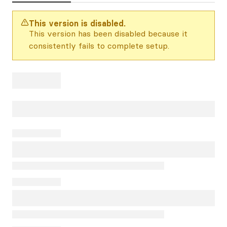
This version is disabled.
This version has been disabled because it
consistently fails to complete setup.