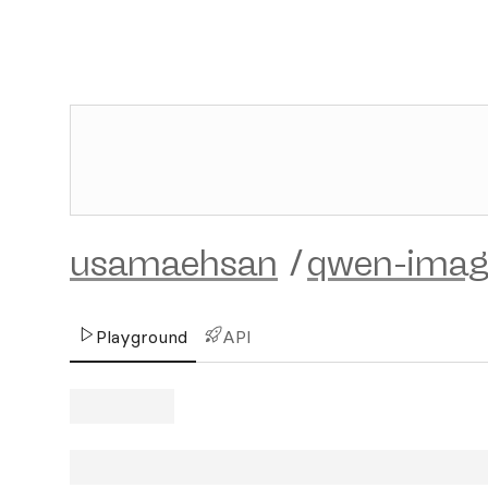
usamaehsan
/
qwen-imag
Playground
API