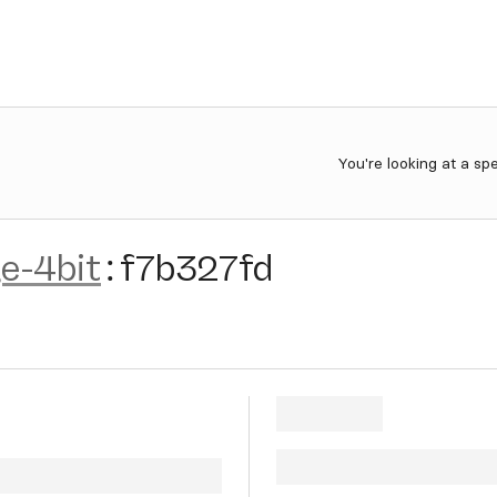
You're looking at a sp
e-4bit
:
f7b327fd