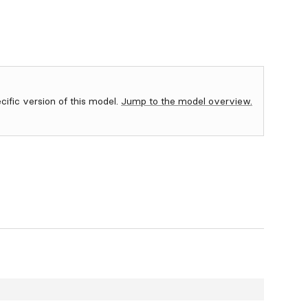
ecific version of this model.
Jump to the model overview.